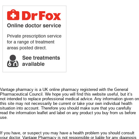
Vantage pharmacy is a UK online pharmacy registered with the General
Pharmaceutical Council. We hope you will find this website useful, but it’s
not intended to replace professional medical advice. Any information given on
this site may not necessarily be current or take your own individual health
situation into account. Therefore you should make sure that you carefully
read the information leaflet and label on any product you buy from us before
use.
If you have, or suspect you may have a health problem you should consult
your doctor. Vantage Pharmacy is not responsible or liable for any diagnosis