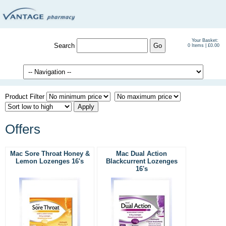
Your Basket:
Search
0 Items | £0.00
Product Filter
Offers
Mac Sore Throat Honey &
Mac Dual Action
Lemon Lozenges 16's
Blackcurrent Lozenges
16's