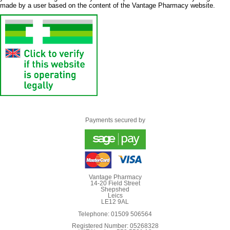
made by a user based on the content of the Vantage Pharmacy website.
Payments secured by
Vantage Pharmacy
14-20 Field Street
Shepshed
Leics
LE12 9AL
Telephone: 01509 506564
Registered Number: 05268328