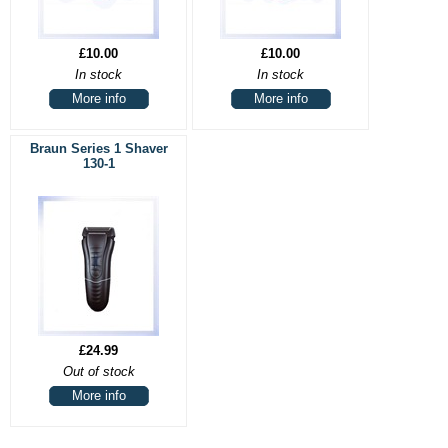
£10.00
£10.00
In stock
In stock
More info
More info
Braun Series 1 Shaver
130-1
£24.99
Out of stock
More info