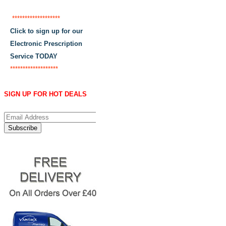
*******************
Click to sign up for our
Electronic Prescription
Service TODAY
*******************
SIGN UP FOR HOT DEALS