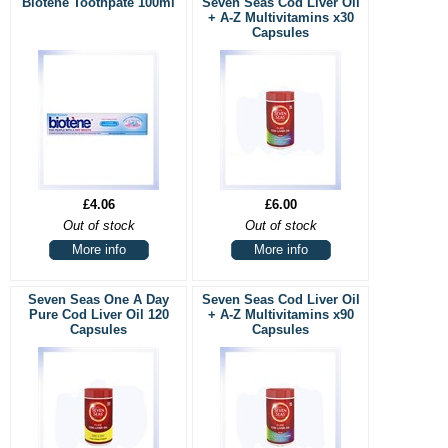
Biotene Toothpate 100ml
Seven Seas Cod Liver Oil
+ A-Z Multivitamins x30
Capsules
£4.06
£6.00
Out of stock
Out of stock
More info
More info
Seven Seas One A Day
Seven Seas Cod Liver Oil
Pure Cod Liver Oil 120
+ A-Z Multivitamins x90
Capsules
Capsules