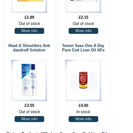
£1.89
£2.15
Out of stock
Out of stock
More info
More info
Head & Shoulders Anti
Seven Seas One A Day
dandruff Solution
Pure Cod Liver Oil 60's
£3.55
£4.00
Out of stock
In stock
More info
More info