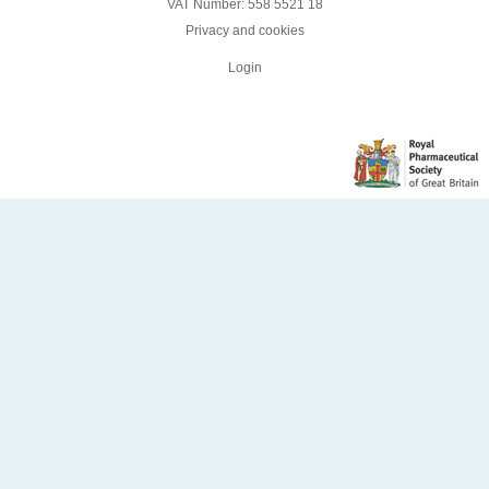
VAT Number: 558 5521 18
Privacy and cookies
Login