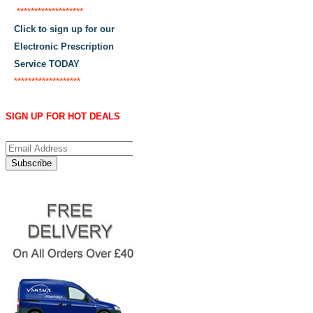
*******************
Click to sign up for our
Electronic Prescription
Service TODAY
*******************
SIGN UP FOR HOT DEALS