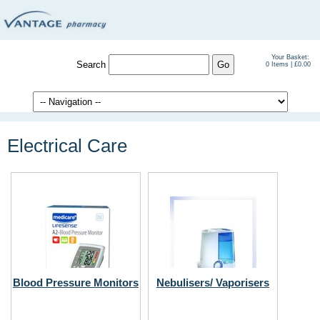
Your Basket:
Search
0 Items | £0.00
Electrical Care
Blood Pressure Monitors
Nebulisers/ Vaporisers