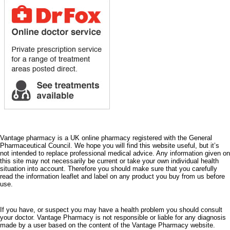
Vantage pharmacy is a UK online pharmacy registered with the General
Pharmaceutical Council. We hope you will find this website useful, but it’s
not intended to replace professional medical advice. Any information given on
this site may not necessarily be current or take your own individual health
situation into account. Therefore you should make sure that you carefully
read the information leaflet and label on any product you buy from us before
use.
If you have, or suspect you may have a health problem you should consult
your doctor. Vantage Pharmacy is not responsible or liable for any diagnosis
made by a user based on the content of the Vantage Pharmacy website.