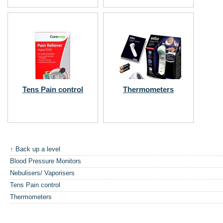
Tens Pain control
Thermometers
↑ Back up a level
Blood Pressure Monitors
Nebulisers/ Vaporisers
Tens Pain control
Thermometers