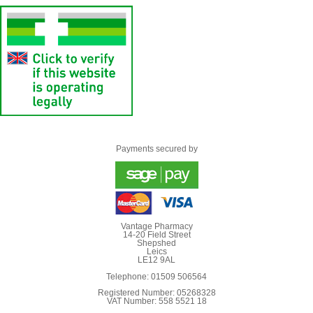
Payments secured by
Vantage Pharmacy
14-20 Field Street
Shepshed
Leics
LE12 9AL
Telephone: 01509 506564
Registered Number: 05268328
VAT Number: 558 5521 18