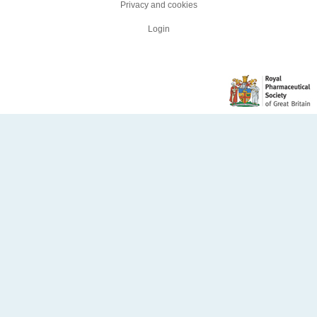
Privacy and cookies
Login