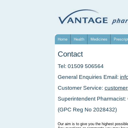
Home
Health
Medicines
Prescrip
Contact
Tel: 01509 506564
General Enquiries Email:
in
Customer Service:
customer
Superintendent Pharmacist:
(GPC Reg No 2028432)
Our aim is to give you the highest possibl