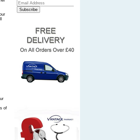
mer
our
ll
ur
s of