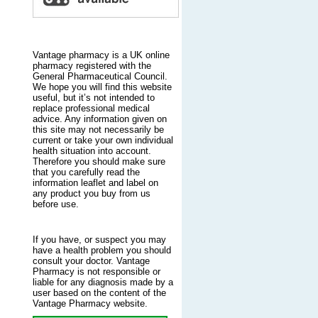
Vantage pharmacy is a UK online
pharmacy registered with the
General Pharmaceutical Council.
We hope you will find this website
useful, but it’s not intended to
replace professional medical
advice. Any information given on
this site may not necessarily be
current or take your own individual
health situation into account.
Therefore you should make sure
that you carefully read the
information leaflet and label on
any product you buy from us
before use.
If you have, or suspect you may
have a health problem you should
consult your doctor. Vantage
Pharmacy is not responsible or
liable for any diagnosis made by a
user based on the content of the
Vantage Pharmacy website.