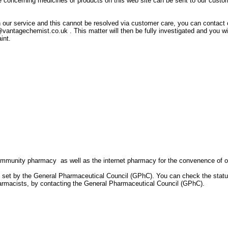
oncerning medicines or products on this web site can be sent to our custo
ith our service and this cannot be resolved via customer care, you can contact 
antagechemist.co.uk . This matter will then be fully investigated and you wi
int.
mmunity pharmacy as well as the internet pharmacy for the convenence of o
s set by the General Pharmaceutical Council (GPhC). You can check the statu
armacists, by contacting the General Pharmaceutical Council (GPhC).