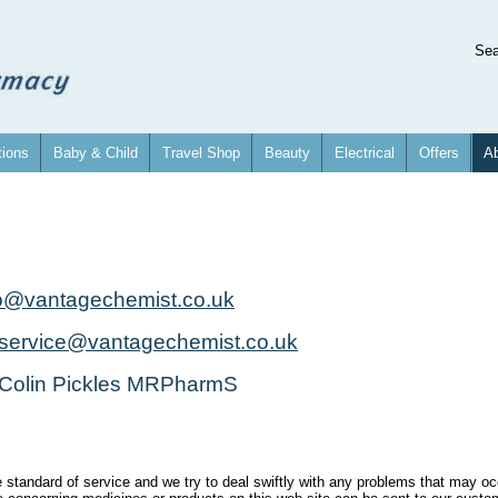
Se
tions
Baby & Child
Travel Shop
Beauty
Electrical
Offers
Ab
fo@vantagechemist.co.uk
service@vantagechemist.co.uk
 Colin Pickles MRPharmS
e standard of service and we try to deal swiftly with any problems that may oc