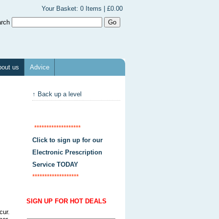
Your Basket:
0 Items | £0.00
arch
out us
Advice
↑ Back up a level
*******************
Click to sign up for our
Electronic Prescription
Service TODAY
*******************
SIGN UP FOR HOT DEALS
cur.