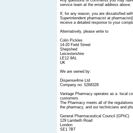
Any questions or comments you may have c
service team at the email address above.
If, for any reason, you are dissatisfied w
Superintendent pharmacist at pharmacist@v
receive a detailed response to your compla
Alternatively, please write to
Colin Pickles
14-20 Field Street
Shepshed
Leicestershire
LE12 9AL
UK
We are owned by:
Dispense4me Ltd
Company no: 5268328
Vantage Pharmacy operates as a local co
customers.
The Pharmacy meets all of the regulation
the pharmacy, and our technicians and ph
General Pharmaceutical Council (GPhC)
129 Lambeth Road
London
SE1 7BT