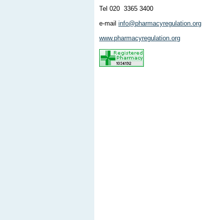
Tel 020 3365 3400
e-mail
info@pharmacyregulation.org
www.pharmacyregulation.org