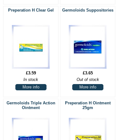
Preperation H Clear Gel
Germoloids Suppositories
£3.59
£3.65
In stock
Out of stock
More info
More info
Germoloids Triple Action
Preperation H Ointment
Ointment
25gm