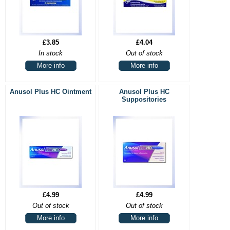
£3.85
£4.04
In stock
Out of stock
More info
More info
Anusol Plus HC Ointment
Anusol Plus HC
Suppositories
£4.99
£4.99
Out of stock
Out of stock
More info
More info