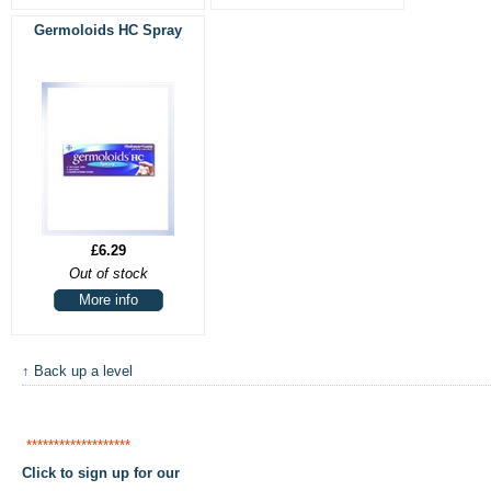
Germoloids HC Spray
£6.29
Out of stock
More info
↑ Back up a level
*******************
Click to sign up for our