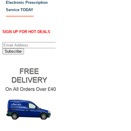
Electronic Prescription
Service TODAY
*******************
SIGN UP FOR HOT DEALS