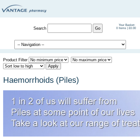
Your Basket:
Search
0 Items | £0.00
Product Filter
Haemorrhoids (Piles)