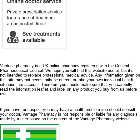
Vantage pharmacy is a UK online pharmacy registered with the General
Pharmaceutical Council. We hope you will find this website useful, but it’s
not intended to replace professional medical advice. Any information given on
this site may not necessarily be current or take your own individual health
situation into account. Therefore you should make sure that you carefully
read the information leaflet and label on any product you buy from us before
use.
If you have, or suspect you may have a health problem you should consult
your doctor. Vantage Pharmacy is not responsible or liable for any diagnosis
made by a user based on the content of the Vantage Pharmacy website.