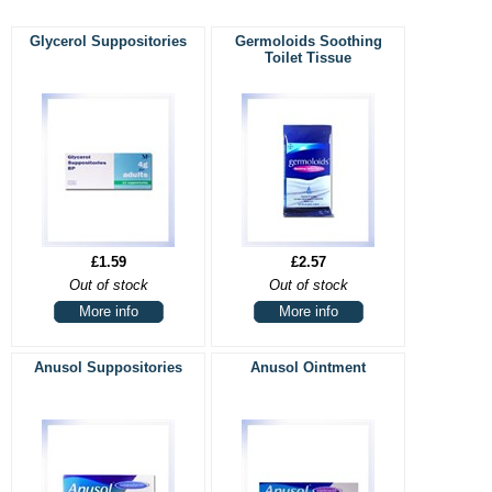
Glycerol Suppositories
Germoloids Soothing
Toilet Tissue
£1.59
£2.57
Out of stock
Out of stock
More info
More info
Anusol Suppositories
Anusol Ointment