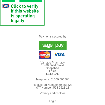
Payments secured by
Vantage Pharmacy
14-20 Field Street
Shepshed
Leics
LE12 9AL
Telephone: 01509 506564
Registered Number: 05268328
VAT Number: 558 5521 18
Privacy and cookies
Login