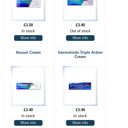
£3.20
£3.40
In stock
Out of stock
More info
More info
Anusol Cream
Germoloids Triple Action
Cream
£3.40
£3.49
In stock
In stock
More info
More info