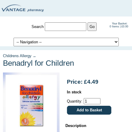
Your Basket:
Search
0 Items | £0.00
Childrens Allergy ←
Benadryl for Children
Price: £4.49
In stock
Quantity:
Description