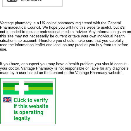
Vantage pharmacy is a UK online pharmacy registered with the General
Pharmaceutical Council. We hope you will find this website useful, but it’s
not intended to replace professional medical advice. Any information given on
this site may not necessarily be current or take your own individual health
situation into account. Therefore you should make sure that you carefully
read the information leaflet and label on any product you buy from us before
use.
If you have, or suspect you may have a health problem you should consult
your doctor. Vantage Pharmacy is not responsible or liable for any diagnosis
made by a user based on the content of the Vantage Pharmacy website.