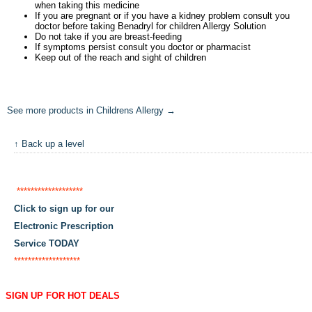
when taking this medicine
If you are pregnant or if you have a kidney problem consult you
doctor before taking Benadryl for children Allergy Solution
Do not take if you are breast-feeding
If symptoms persist consult you doctor or pharmacist
Keep out of the reach and sight of children
See more products in Childrens Allergy →
↑ Back up a level
*******************
Click to sign up for our
Electronic Prescription
Service TODAY
*******************
SIGN UP FOR HOT DEALS