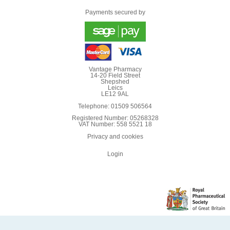
Payments secured by
Vantage Pharmacy
14-20 Field Street
Shepshed
Leics
LE12 9AL
Telephone: 01509 506564
Registered Number: 05268328
VAT Number: 558 5521 18
Privacy and cookies
Login