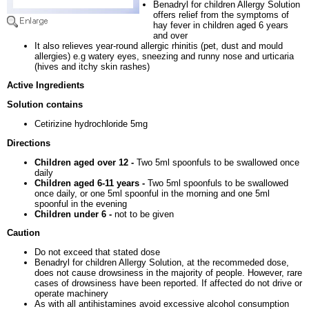
Benadryl for children Allergy Solution
offers relief from the symptoms of
hay fever in children aged 6 years
and over
It also relieves year-round allergic rhinitis (pet, dust and mould
allergies) e.g watery eyes, sneezing and runny nose and urticaria
(hives and itchy skin rashes)
Active Ingredients
Solution contains
Cetirizine hydrochloride 5mg
Directions
Children aged over 12 -
Two 5ml spoonfuls to be swallowed once
daily
Children aged 6-11 years -
Two 5ml spoonfuls to be swallowed
once daily, or one 5ml spoonful in the morning and one 5ml
spoonful in the evening
Children under 6 -
not to be given
Caution
Do not exceed that stated dose
Benadryl for children Allergy Solution, at the recommeded dose,
does not cause drowsiness in the majority of people. However, rare
cases of drowsiness have been reported. If affected do not drive or
operate machinery
As with all antihistamines avoid excessive alcohol consumption