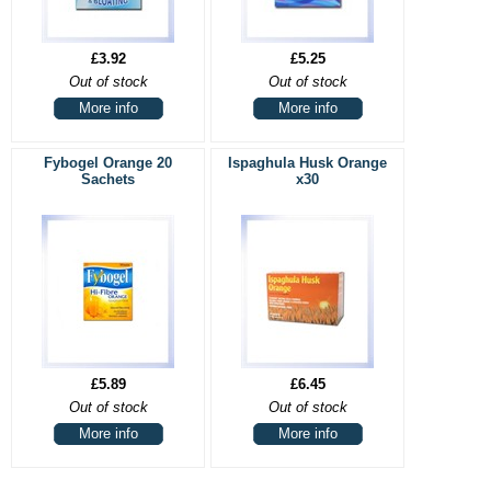
£3.92
£5.25
Out of stock
Out of stock
More info
More info
Fybogel Orange 20
Ispaghula Husk Orange
Sachets
x30
£5.89
£6.45
Out of stock
Out of stock
More info
More info