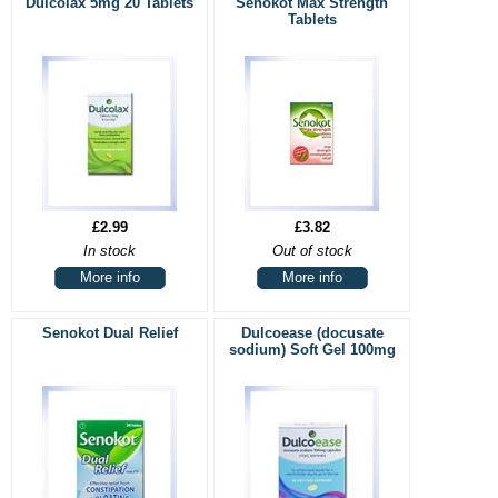
Dulcolax 5mg 20 Tablets
Senokot Max Strength
Tablets
£2.99
£3.82
In stock
Out of stock
More info
More info
Senokot Dual Relief
Dulcoease (docusate
sodium) Soft Gel 100mg