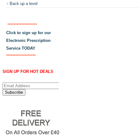
↑ Back up a level
*******************
Click to sign up for our
Electronic Prescription
Service TODAY
*******************
SIGN UP FOR HOT DEALS