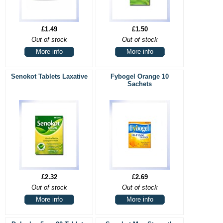
£1.49
£1.50
Out of stock
Out of stock
More info
More info
Senokot Tablets Laxative
Fybogel Orange 10
Sachets
£2.32
£2.69
Out of stock
Out of stock
More info
More info