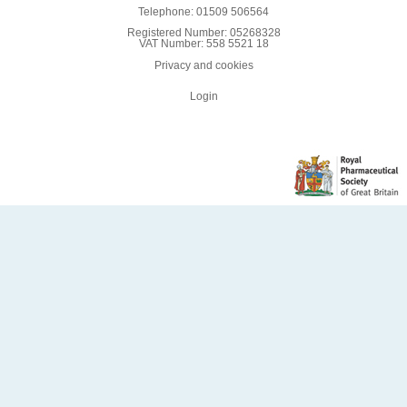
Telephone: 01509 506564
Registered Number: 05268328
VAT Number: 558 5521 18
Privacy and cookies
Login