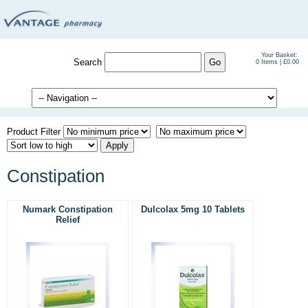
Your Basket:
Search
0 Items | £0.00
Product Filter
Constipation
Numark Constipation
Dulcolax 5mg 10 Tablets
Relief