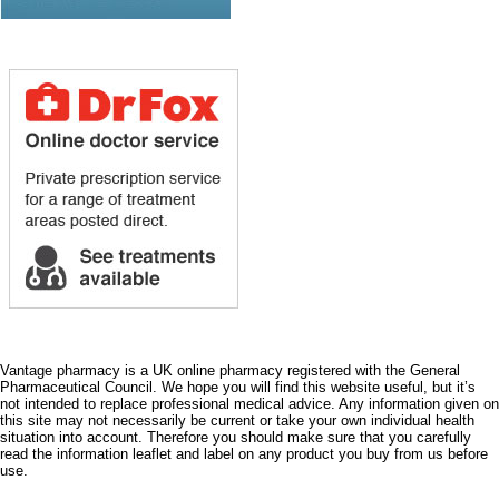
Vantage pharmacy is a UK online pharmacy registered with the General
Pharmaceutical Council. We hope you will find this website useful, but it’s
not intended to replace professional medical advice. Any information given on
this site may not necessarily be current or take your own individual health
situation into account. Therefore you should make sure that you carefully
read the information leaflet and label on any product you buy from us before
use.