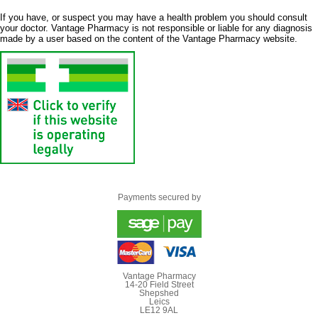
If you have, or suspect you may have a health problem you should consult
your doctor. Vantage Pharmacy is not responsible or liable for any diagnosis
made by a user based on the content of the Vantage Pharmacy website.
Payments secured by
Vantage Pharmacy
14-20 Field Street
Shepshed
Leics
LE12 9AL