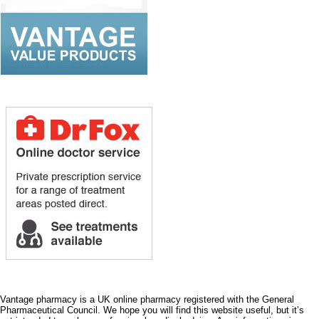
Vantage pharmacy is a UK online pharmacy registered with the General
Pharmaceutical Council. We hope you will find this website useful, but it’s