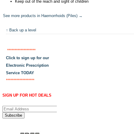
Keep out of the reach and sight of children
See more products in Haemorrhoids (Piles) →
↑ Back up a level
*******************
Click to sign up for our
Electronic Prescription
Service TODAY
*******************
SIGN UP FOR HOT DEALS