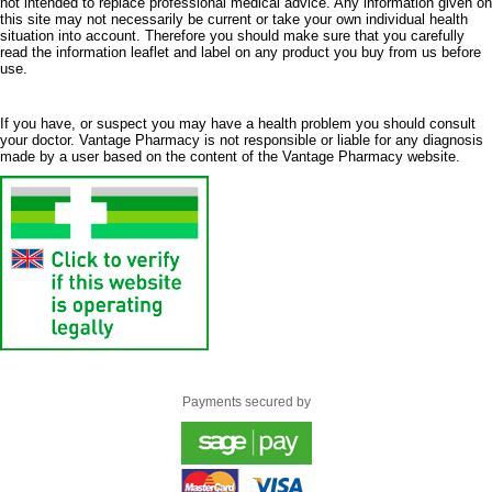
not intended to replace professional medical advice. Any information given on
this site may not necessarily be current or take your own individual health
situation into account. Therefore you should make sure that you carefully
read the information leaflet and label on any product you buy from us before
use.
If you have, or suspect you may have a health problem you should consult
your doctor. Vantage Pharmacy is not responsible or liable for any diagnosis
made by a user based on the content of the Vantage Pharmacy website.
Payments secured by