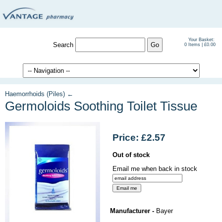
Your Basket:
Search
0 Items | £0.00
Haemorrhoids (Piles) ←
Germoloids Soothing Toilet Tissue
Price: £2.57
Out of stock
Email me when back in stock
Manufacturer -
Bayer