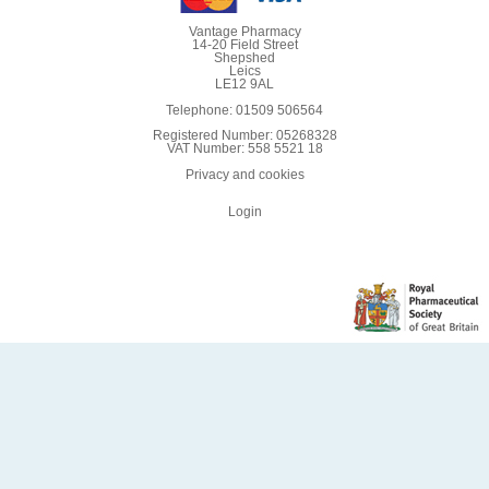
Vantage Pharmacy
14-20 Field Street
Shepshed
Leics
LE12 9AL
Telephone: 01509 506564
Registered Number: 05268328
VAT Number: 558 5521 18
Privacy and cookies
Login