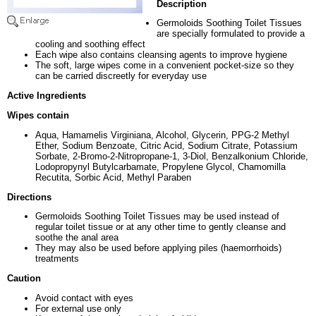
Description
Germoloids Soothing Toilet Tissues
are specially formulated to provide a
cooling and soothing effect
Each wipe also contains cleansing agents to improve hygiene
The soft, large wipes come in a convenient pocket-size so they
can be carried discreetly for everyday use
Active Ingredients
Wipes contain
Aqua, Hamamelis Virginiana, Alcohol, Glycerin, PPG-2 Methyl
Ether, Sodium Benzoate, Citric Acid, Sodium Citrate, Potassium
Sorbate, 2-Bromo-2-Nitropropane-1, 3-Diol, Benzalkonium Chloride,
Lodopropynyl Butylcarbamate, Propylene Glycol, Chamomilla
Recutita, Sorbic Acid, Methyl Paraben
Directions
Germoloids Soothing Toilet Tissues may be used instead of
regular toilet tissue or at any other time to gently cleanse and
soothe the anal area
They may also be used before applying piles (haemorrhoids)
treatments
Caution
Avoid contact with eyes
For external use only