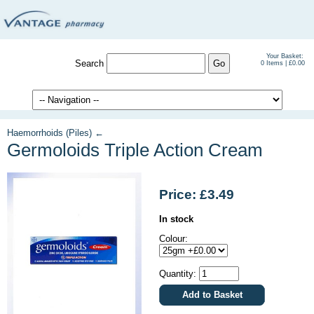
Your Basket:
Search
0 Items | £0.00
Haemorrhoids (Piles) ←
Germoloids Triple Action Cream
Price: £3.49
In stock
Colour:
Quantity: