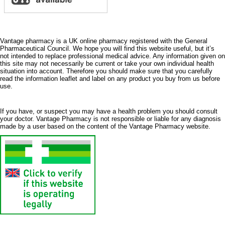
Vantage pharmacy is a UK online pharmacy registered with the General
Pharmaceutical Council. We hope you will find this website useful, but it’s
not intended to replace professional medical advice. Any information given on
this site may not necessarily be current or take your own individual health
situation into account. Therefore you should make sure that you carefully
read the information leaflet and label on any product you buy from us before
use.
If you have, or suspect you may have a health problem you should consult
your doctor. Vantage Pharmacy is not responsible or liable for any diagnosis
made by a user based on the content of the Vantage Pharmacy website.