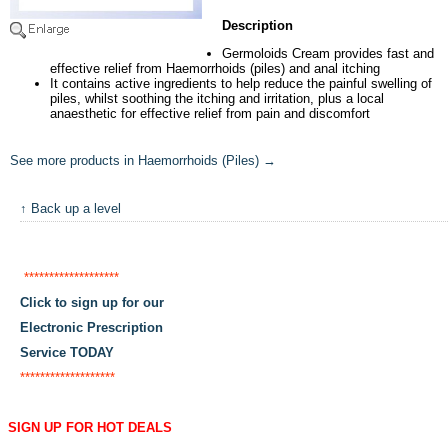
Description
Germoloids Cream provides fast and
effective relief from Haemorrhoids (piles) and anal itching
It contains active ingredients to help reduce the painful swelling of
piles, whilst soothing the itching and irritation, plus a local
anaesthetic for effective relief from pain and discomfort
See more products in Haemorrhoids (Piles) →
↑ Back up a level
*******************
Click to sign up for our
Electronic Prescription
Service TODAY
*******************
SIGN UP FOR HOT DEALS