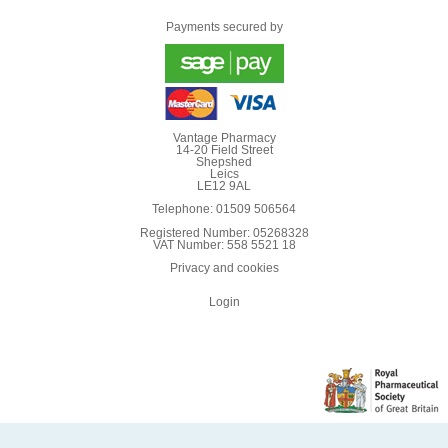
Payments secured by
Vantage Pharmacy
14-20 Field Street
Shepshed
Leics
LE12 9AL
Telephone: 01509 506564
Registered Number: 05268328
VAT Number: 558 5521 18
Privacy and cookies
Login