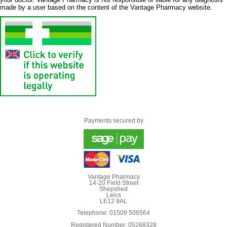
made by a user based on the content of the Vantage Pharmacy website.
Payments secured by
Vantage Pharmacy
14-20 Field Street
Shepshed
Leics
LE12 9AL
Telephone: 01509 506564
Registered Number: 05268328