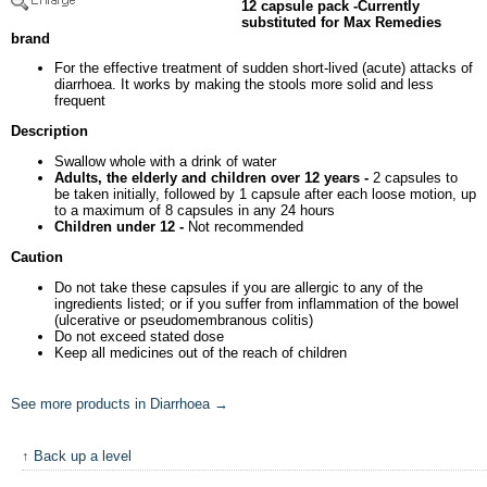
12 capsule pack -Currently
substituted for Max Remedies
brand
For the effective treatment of sudden short-lived (acute) attacks of
diarrhoea. It works by making the stools more solid and less
frequent
Description
Swallow whole with a drink of water
Adults, the elderly and children over 12 years -
2 capsules to
be taken initially, followed by 1 capsule after each loose motion, up
to a maximum of 8 capsules in any 24 hours
Children under 12 -
Not recommended
Caution
Do not take these capsules if you are allergic to any of the
ingredients listed; or if you suffer from inflammation of the bowel
(ulcerative or pseudomembranous colitis)
Do not exceed stated dose
Keep all medicines out of the reach of children
See more products in Diarrhoea →
↑ Back up a level