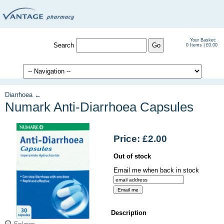
Your Basket:
Search
0 Items | £0.00
Diarrhoea ←
Numark Anti-Diarrhoea Capsules
Price: £2.00
Out of stock
Email me when back in stock
Description