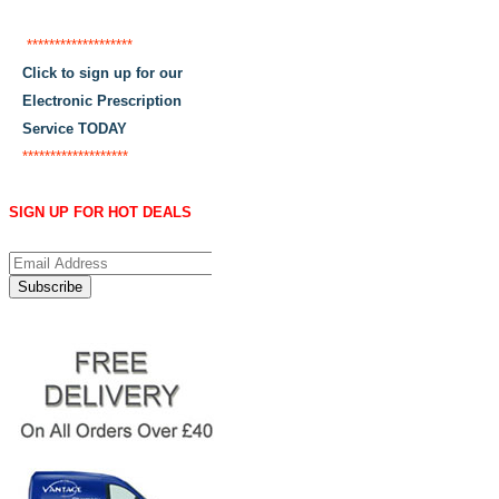
*******************
Click to sign up for our
Electronic Prescription
Service TODAY
*******************
SIGN UP FOR HOT DEALS