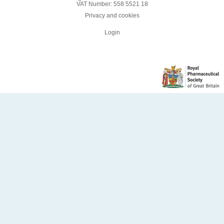
VAT Number: 558 5521 18
Privacy and cookies
Login