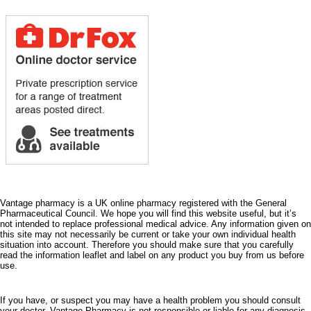
Vantage pharmacy is a UK online pharmacy registered with the General
Pharmaceutical Council. We hope you will find this website useful, but it’s
not intended to replace professional medical advice. Any information given on
this site may not necessarily be current or take your own individual health
situation into account. Therefore you should make sure that you carefully
read the information leaflet and label on any product you buy from us before
use.
If you have, or suspect you may have a health problem you should consult
your doctor. Vantage Pharmacy is not responsible or liable for any diagnosis