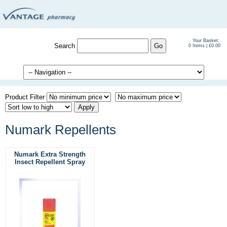
Your Basket:
Search
0 Items | £0.00
Product Filter
Numark Repellents
Numark Extra Strength
Insect Repellent Spray