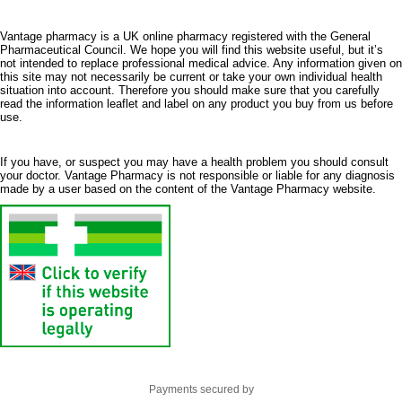
Vantage pharmacy is a UK online pharmacy registered with the General
Pharmaceutical Council. We hope you will find this website useful, but it’s
not intended to replace professional medical advice. Any information given on
this site may not necessarily be current or take your own individual health
situation into account. Therefore you should make sure that you carefully
read the information leaflet and label on any product you buy from us before
use.
If you have, or suspect you may have a health problem you should consult
your doctor. Vantage Pharmacy is not responsible or liable for any diagnosis
made by a user based on the content of the Vantage Pharmacy website.
Payments secured by