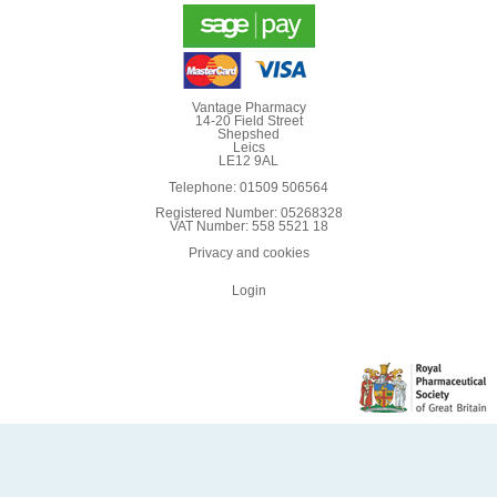
Vantage Pharmacy
14-20 Field Street
Shepshed
Leics
LE12 9AL
Telephone: 01509 506564
Registered Number: 05268328
VAT Number: 558 5521 18
Privacy and cookies
Login