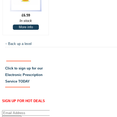
£6.59
In stock
More info
↑ Back up a level
*******************
Click to sign up for our
Electronic Prescription
Service TODAY
*******************
SIGN UP FOR HOT DEALS