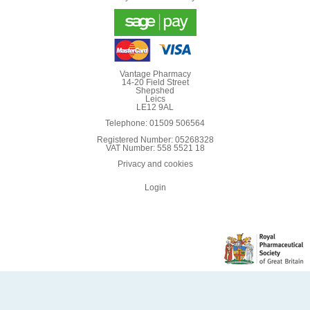
Vantage Pharmacy
14-20 Field Street
Shepshed
Leics
LE12 9AL
Telephone: 01509 506564
Registered Number: 05268328
VAT Number: 558 5521 18
Privacy and cookies
Login