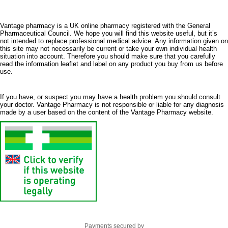
Vantage pharmacy is a UK online pharmacy registered with the General
Pharmaceutical Council. We hope you will find this website useful, but it’s
not intended to replace professional medical advice. Any information given on
this site may not necessarily be current or take your own individual health
situation into account. Therefore you should make sure that you carefully
read the information leaflet and label on any product you buy from us before
use.
If you have, or suspect you may have a health problem you should consult
your doctor. Vantage Pharmacy is not responsible or liable for any diagnosis
made by a user based on the content of the Vantage Pharmacy website.
Payments secured by