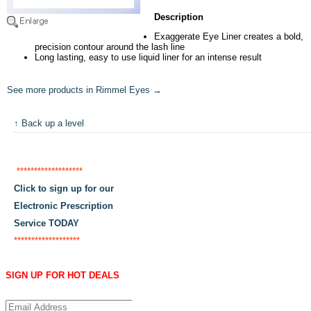
Description
Exaggerate Eye Liner creates a bold,
precision contour around the lash line
Long lasting, easy to use liquid liner for an intense result
See more products in Rimmel Eyes →
↑ Back up a level
*******************
Click to sign up for our
Electronic Prescription
Service TODAY
*******************
SIGN UP FOR HOT DEALS