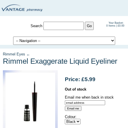
Your Basket:
Search
0 Items | £0.00
Rimmel Eyes ←
Rimmel Exaggerate Liquid Eyeliner
Price: £5.99
Out of stock
Email me when back in stock
Colour: