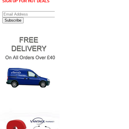
SIGN UP FOR HOT DEALS