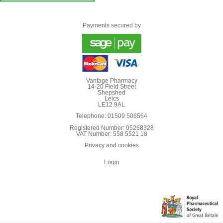
Payments secured by
Vantage Pharmacy
14-20 Field Street
Shepshed
Leics
LE12 9AL
Telephone: 01509 506564
Registered Number: 05268328
VAT Number: 558 5521 18
Privacy and cookies
Login