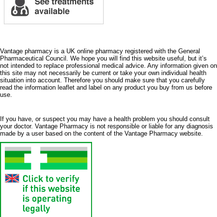
Vantage pharmacy is a UK online pharmacy registered with the General
Pharmaceutical Council. We hope you will find this website useful, but it’s
not intended to replace professional medical advice. Any information given on
this site may not necessarily be current or take your own individual health
situation into account. Therefore you should make sure that you carefully
read the information leaflet and label on any product you buy from us before
use.
If you have, or suspect you may have a health problem you should consult
your doctor. Vantage Pharmacy is not responsible or liable for any diagnosis
made by a user based on the content of the Vantage Pharmacy website.