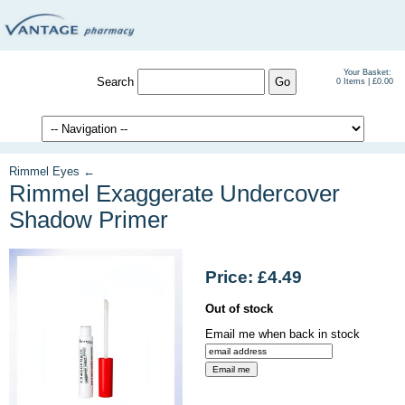
Your Basket:
Search
0 Items | £0.00
Rimmel Eyes ←
Rimmel Exaggerate Undercover
Shadow Primer
Price: £4.49
Out of stock
Email me when back in stock