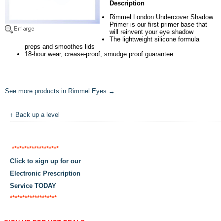
Description
Rimmel London Undercover Shadow
Primer is our first primer base that
will reinvent your eye shadow
The lightweight silicone formula
preps and smoothes lids
18-hour wear, crease-proof, smudge proof guarantee
See more products in Rimmel Eyes →
↑ Back up a level
*******************
Click to sign up for our
Electronic Prescription
Service TODAY
*******************