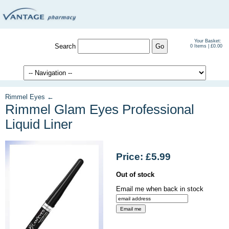
Your Basket:
Search
0 Items | £0.00
Rimmel Eyes ←
Rimmel Glam Eyes Professional
Liquid Liner
Price: £5.99
Out of stock
Email me when back in stock