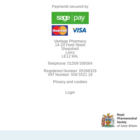
Payments secured by
Vantage Pharmacy
14-20 Field Street
Shepshed
Leics
LE12 9AL
Telephone: 01509 506564
Registered Number: 05268328
VAT Number: 558 5521 18
Privacy and cookies
Login