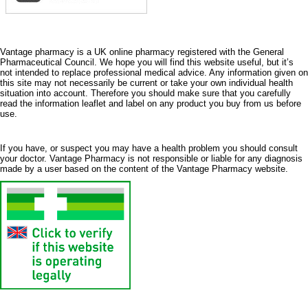
Vantage pharmacy is a UK online pharmacy registered with the General
Pharmaceutical Council. We hope you will find this website useful, but it’s
not intended to replace professional medical advice. Any information given on
this site may not necessarily be current or take your own individual health
situation into account. Therefore you should make sure that you carefully
read the information leaflet and label on any product you buy from us before
use.
If you have, or suspect you may have a health problem you should consult
your doctor. Vantage Pharmacy is not responsible or liable for any diagnosis
made by a user based on the content of the Vantage Pharmacy website.