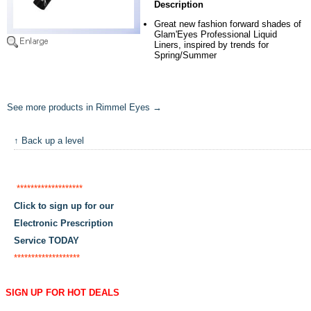
Description
Great new fashion forward shades of
Glam'Eyes Professional Liquid
Liners, inspired by trends for
Spring/Summer
See more products in Rimmel Eyes →
↑ Back up a level
*******************
Click to sign up for our
Electronic Prescription
Service TODAY
*******************
SIGN UP FOR HOT DEALS