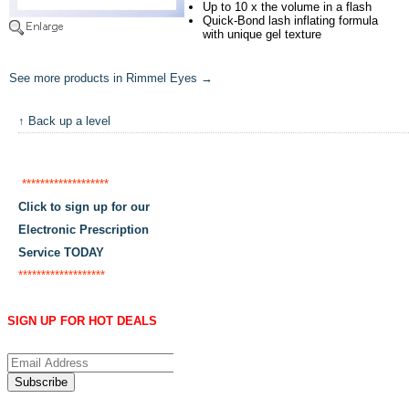
Up to 10 x the volume in a flash
Quick-Bond lash inflating formula
with unique gel texture
See more products in Rimmel Eyes →
↑ Back up a level
*******************
Click to sign up for our
Electronic Prescription
Service TODAY
*******************
SIGN UP FOR HOT DEALS