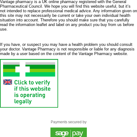
Vantage pharmacy is a UK online pharmacy registered with the General
Pharmaceutical Council. We hope you will find this website useful, but it’s
not intended to replace professional medical advice. Any information given on
this site may not necessarily be current or take your own individual health
situation into account. Therefore you should make sure that you carefully
read the information leaflet and label on any product you buy from us before
use.
If you have, or suspect you may have a health problem you should consult
your doctor. Vantage Pharmacy is not responsible or liable for any diagnosis
made by a user based on the content of the Vantage Pharmacy website.
Payments secured by