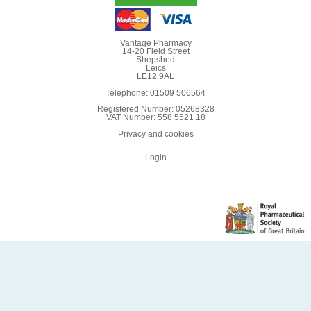
Vantage Pharmacy
14-20 Field Street
Shepshed
Leics
LE12 9AL
Telephone: 01509 506564
Registered Number: 05268328
VAT Number: 558 5521 18
Privacy and cookies
Login