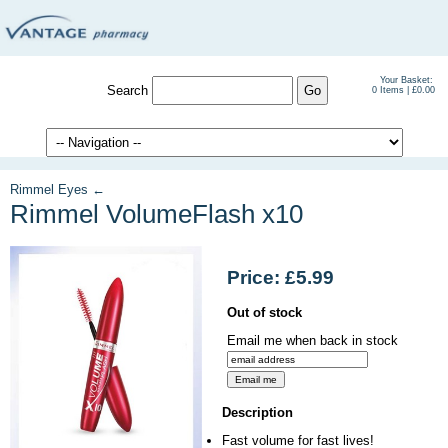
Your Basket:
Search
0 Items | £0.00
Rimmel Eyes ←
Rimmel VolumeFlash x10
Price: £5.99
Out of stock
Email me when back in stock
Description
Fast volume for fast lives!