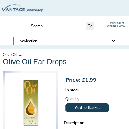
Your Basket:
Search
0 Items | £0.00
Olive Oil ←
Olive Oil Ear Drops
Price: £1.99
In stock
Quantity:
Description