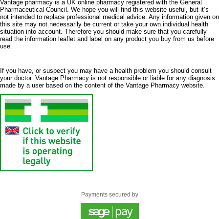
Vantage pharmacy is a UK online pharmacy registered with the General
Pharmaceutical Council. We hope you will find this website useful, but it’s
not intended to replace professional medical advice. Any information given on
this site may not necessarily be current or take your own individual health
situation into account. Therefore you should make sure that you carefully
read the information leaflet and label on any product you buy from us before
use.
If you have, or suspect you may have a health problem you should consult
your doctor. Vantage Pharmacy is not responsible or liable for any diagnosis
made by a user based on the content of the Vantage Pharmacy website.
Payments secured by