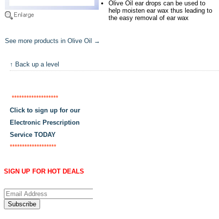
Olive Oil ear drops can be used to
help moisten ear wax thus leading to
the easy removal of ear wax
See more products in Olive Oil →
↑ Back up a level
*******************
Click to sign up for our
Electronic Prescription
Service TODAY
*******************
SIGN UP FOR HOT DEALS