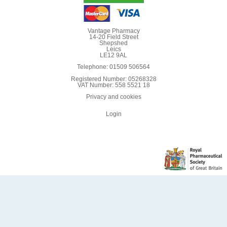
Vantage Pharmacy
14-20 Field Street
Shepshed
Leics
LE12 9AL
Telephone: 01509 506564
Registered Number: 05268328
VAT Number: 558 5521 18
Privacy and cookies
Login