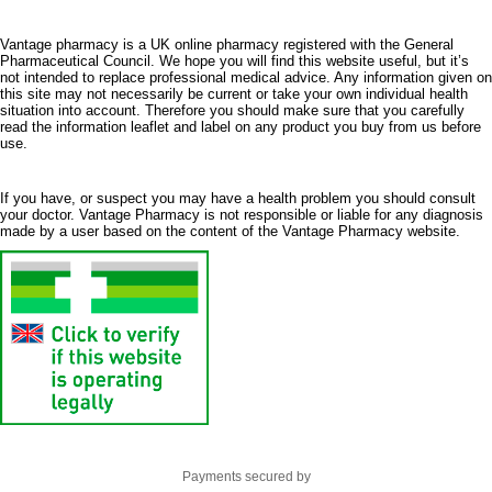
Vantage pharmacy is a UK online pharmacy registered with the General
Pharmaceutical Council. We hope you will find this website useful, but it’s
not intended to replace professional medical advice. Any information given on
this site may not necessarily be current or take your own individual health
situation into account. Therefore you should make sure that you carefully
read the information leaflet and label on any product you buy from us before
use.
If you have, or suspect you may have a health problem you should consult
your doctor. Vantage Pharmacy is not responsible or liable for any diagnosis
made by a user based on the content of the Vantage Pharmacy website.
Payments secured by