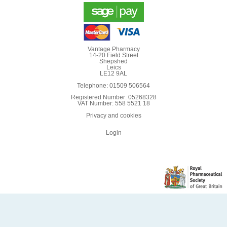
Vantage Pharmacy
14-20 Field Street
Shepshed
Leics
LE12 9AL
Telephone: 01509 506564
Registered Number: 05268328
VAT Number: 558 5521 18
Privacy and cookies
Login