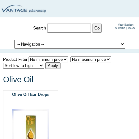
Your Basket:
Search
0 Items | £0.00
Product Filter
Olive Oil
Olive Oil Ear Drops