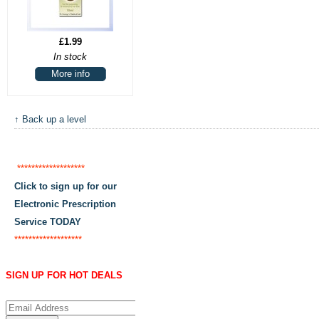
£1.99
In stock
More info
↑ Back up a level
*******************
Click to sign up for our
Electronic Prescription
Service TODAY
*******************
SIGN UP FOR HOT DEALS